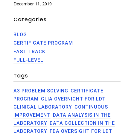
December 11, 2019
Categories
BLOG
CERTIFICATE PROGRAM
FAST TRACK
FULL-LEVEL
Tags
A3 PROBLEM SOLVING
CERTIFICATE
PROGRAM
CLIA OVERNIGHT FOR LDT
CLINICAL LABORATORY
CONTINUOUS
IMPROVEMENT
DATA ANALYSIS IN THE
LABORATORY
DATA COLLECTION IN THE
LABORATORY
FDA OVERSIGHT FOR LDT