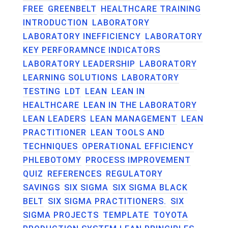
FREE
GREENBELT
HEALTHCARE TRAINING
INTRODUCTION
LABORATORY
LABORATORY INEFFICIENCY
LABORATORY
KEY PERFORAMNCE INDICATORS
LABORATORY LEADERSHIP
LABORATORY
LEARNING SOLUTIONS
LABORATORY
TESTING
LDT
LEAN
LEAN IN
HEALTHCARE
LEAN IN THE LABORATORY
LEAN LEADERS
LEAN MANAGEMENT
LEAN
PRACTITIONER
LEAN TOOLS AND
TECHNIQUES
OPERATIONAL EFFICIENCY
PHLEBOTOMY
PROCESS IMPROVEMENT
QUIZ
REFERENCES
REGULATORY
SAVINGS
SIX SIGMA
SIX SIGMA BLACK
BELT
SIX SIGMA PRACTITIONERS.
SIX
SIGMA PROJECTS
TEMPLATE
TOYOTA