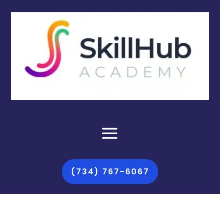
(734) 767-6067