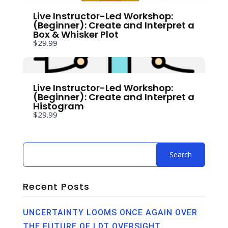
Live Instructor-Led Workshop:
(Beginner): Create and Interpret a
Box & Whisker Plot
$29.99
Submit Review
Live Instructor-Led Workshop:
(Beginner): Create and Interpret a
Histogram
Thanks for your review!
$29.99
We are processing it and it will appear on the
store soon.
Recent Posts
UNCERTAINTY LOOMS ONCE AGAIN OVER
THE FUTURE OF LDT OVERSIGHT