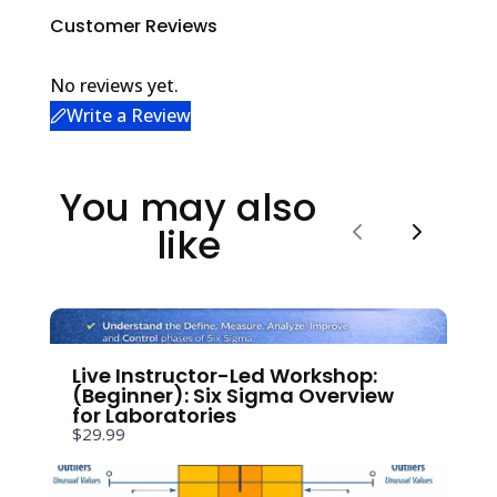
Customer Reviews
No reviews yet.
Write a Review
Write a review
You may also
like
Your rating
Previous
Next
Live Instructor-Led Workshop:
(Beginner): Six Sigma Overview
Title
*
for Laboratories
$29.99
Your review