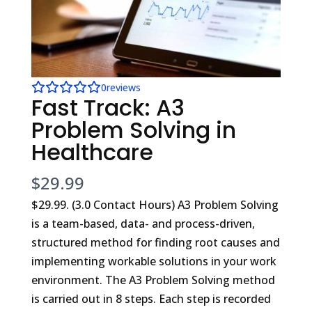
0
reviews
Fast Track: A3
Problem Solving in
Healthcare
N
$29.99
o
$29.99. (3.0 Contact Hours) A3 Problem Solving
is a team-based, data- and process-driven,
w
structured method for finding root causes and
implementing workable solutions in your work
environment. The A3 Problem Solving method
is carried out in 8 steps. Each step is recorded