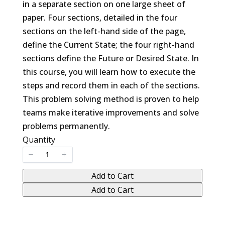
in a separate section on one large sheet of
paper. Four sections, detailed in the four
sections on the left-hand side of the page,
define the Current State; the four right-hand
sections define the Future or Desired State. In
this course, you will learn how to execute the
steps and record them in each of the sections.
This problem solving method is proven to help
teams make iterative improvements and solve
problems permanently.
Quantity
Add to Cart
Add to Cart