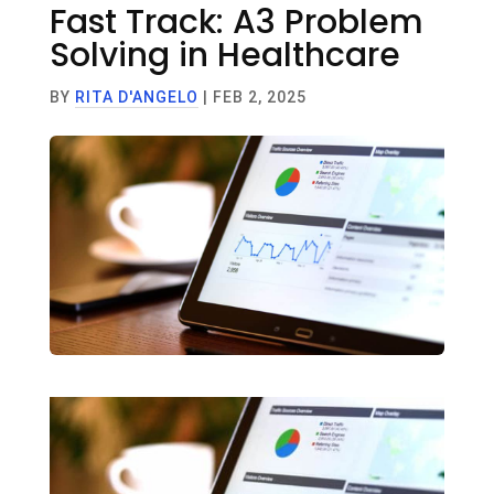
Fast Track: A3 Problem
Solving in Healthcare
BY
RITA D'ANGELO
|
FEB 2, 2025