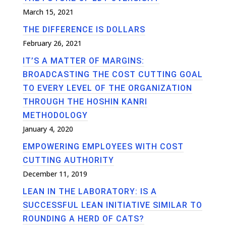
March 15, 2021
THE DIFFERENCE IS DOLLARS
February 26, 2021
IT’S A MATTER OF MARGINS:
BROADCASTING THE COST CUTTING GOAL
TO EVERY LEVEL OF THE ORGANIZATION
THROUGH THE HOSHIN KANRI
METHODOLOGY
January 4, 2020
EMPOWERING EMPLOYEES WITH COST
CUTTING AUTHORITY
December 11, 2019
LEAN IN THE LABORATORY: IS A
SUCCESSFUL LEAN INITIATIVE SIMILAR TO
ROUNDING A HERD OF CATS?