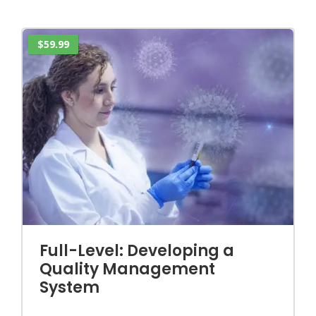
$59.99
Full-Level: Developing a
Quality Management
System