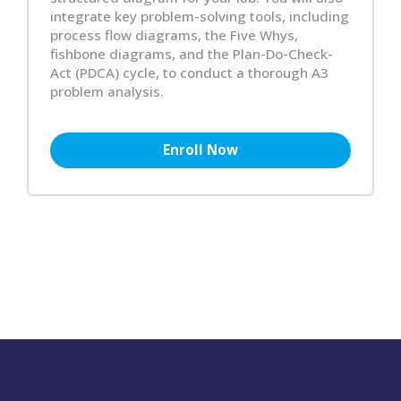
integrate key problem-solving tools, including
process flow diagrams, the Five Whys,
fishbone diagrams, and the Plan-Do-Check-
Act (PDCA) cycle, to conduct a thorough A3
problem analysis.
Enroll Now