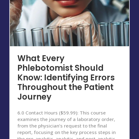
What Every
Phlebotomist Should
Know: Identifying Errors
Throughout the Patient
Journey
6.0 Contact Hours ($59.99): This course
examines the journey of a laboratory order,
from the physician’s request to the final
report, focusing on the key process steps in
the pre-analytic, analytic, and post-analytic