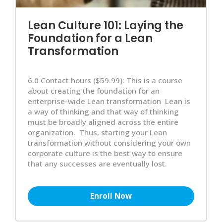
Lean Culture 101: Laying the
Foundation for a Lean
Transformation
6.0 Contact hours ($59.99): This is a course
about creating the foundation for an
enterprise-wide Lean transformation Lean is
a way of thinking and that way of thinking
must be broadly aligned across the entire
organization. Thus, starting your Lean
transformation without considering your own
corporate culture is the best way to ensure
that any successes are eventually lost.
Enroll Now