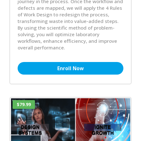
journey in the process. Once the workflow and
defects are mapped, we will apply the 4 Rules
of Work Design to redesign the process,
transforming waste into value-added steps.
By using the scientific method of problem-
solving, you will optimize laboratory
workflows, enhance efficiency, and improve
overall performance.
Enroll Now
$79.99