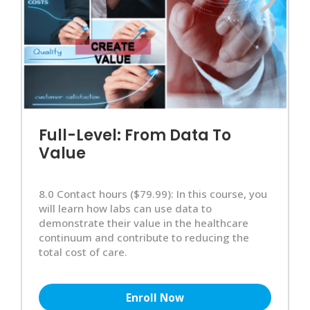
Full-Level: From Data To
Value
8.0 Contact hours ($79.99): In this course, you
will learn how labs can use data to
demonstrate their value in the healthcare
continuum and contribute to reducing the
total cost of care.
Enroll Now