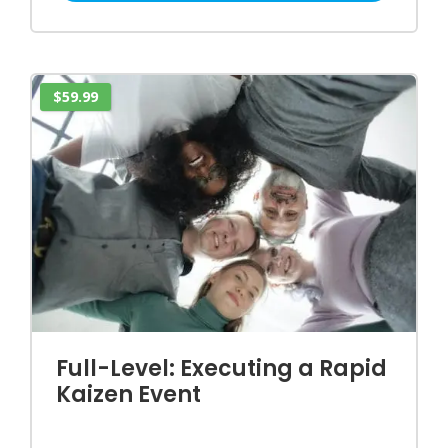
$59.99
Full-Level: Executing a Rapid
Kaizen Event