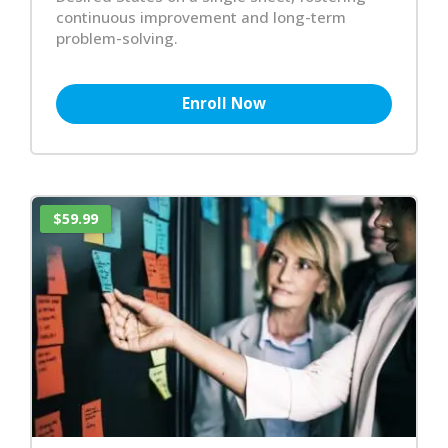
continuous improvement and long-term
problem-solving.
Enroll Now
$59.99