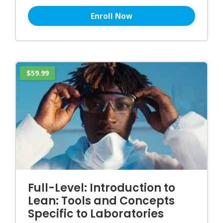
Enroll Now
$59.99
Full-Level: Introduction to
Lean: Tools and Concepts
Specific to Laboratories