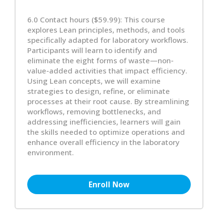
6.0 Contact hours ($59.99): This course
explores Lean principles, methods, and tools
specifically adapted for laboratory workflows.
Participants will learn to identify and
eliminate the eight forms of waste—non-
value-added activities that impact efficiency.
Using Lean concepts, we will examine
strategies to design, refine, or eliminate
processes at their root cause. By streamlining
workflows, removing bottlenecks, and
addressing inefficiencies, learners will gain
the skills needed to optimize operations and
enhance overall efficiency in the laboratory
environment.
Enroll Now