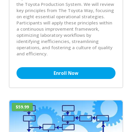
the Toyota Production System. We will review
key principles from The Toyota Way, focusing
on eight essential operational strategies.
Participants will apply these principles within
a continuous improvement framework,
optimizing laboratory workflows by
identifying inefficiencies, streamlining
operations, and fostering a culture of quality
and efficiency.
Enroll Now
$59.99