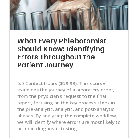
What Every Phlebotomist
Should Know: Identifying
Errors Throughout the
Patient Journey
6.0 Contact Hours ($59.99): This course
examines the journey of a laboratory order,
from the physician’s request to the final
report, focusing on the key process steps in
the pre-analytic, analytic, and post-analytic
phases. By analyzing the complete workflow,
we will identify where errors are most likely to
occur in diagnostic testing.