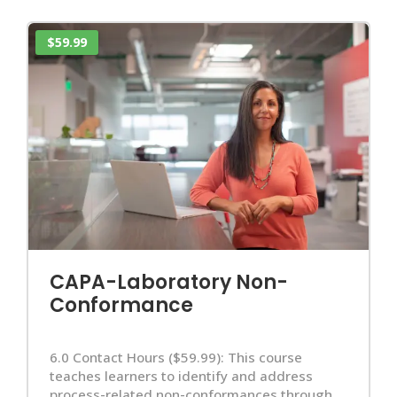
$59.99
CAPA-Laboratory Non-
Conformance
6.0 Contact Hours ($59.99): This course
teaches learners to identify and address
process-related non-conformances through