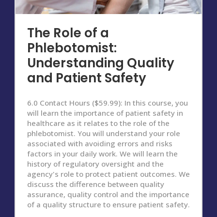
The Role of a
Phlebotomist:
Understanding Quality
and Patient Safety
6.0 Contact Hours ($59.99): In this course, you
will learn the importance of patient safety in
healthcare as it relates to the role of the
phlebotomist. You will understand your role
associated with avoiding errors and risks
factors in your daily work. We will learn the
history of regulatory oversight and the
agency's role to protect patient outcomes. We
discuss the difference between quality
assurance, quality control and the importance
of a quality structure to ensure patient safety.