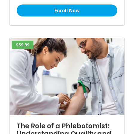
Enroll Now
$59.99
The Role of a Phlebotomist:
Understanding Quality and