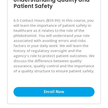
Patient Safety
6.0 Contact Hours ($59.99): In this course, you
will learn the importance of patient safety in
healthcare as it relates to the role of the
phlebotomist. You will understand your role
associated with avoiding errors and risks
factors in your daily work. We will learn the
history of regulatory oversight and the
agency's role to protect patient outcomes. We
discuss the difference between quality
assurance, quality control and the importance
of a quality structure to ensure patient safety.
Enroll Now