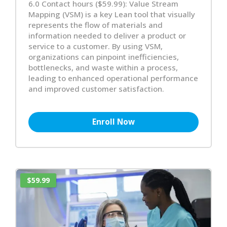
6.0 Contact hours ($59.99): Value Stream
Mapping (VSM) is a key Lean tool that visually
represents the flow of materials and
information needed to deliver a product or
service to a customer. By using VSM,
organizations can pinpoint inefficiencies,
bottlenecks, and waste within a process,
leading to enhanced operational performance
and improved customer satisfaction.
Enroll Now
$59.99