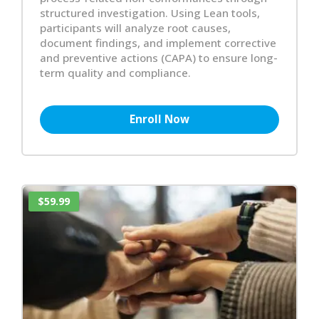
structured investigation. Using Lean tools,
participants will analyze root causes,
document findings, and implement corrective
and preventive actions (CAPA) to ensure long-
term quality and compliance.
Enroll Now
$59.99