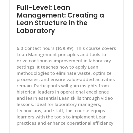
Full-Level: Lean
Management: Creating a
Lean Structure in the
Laboratory
6.0 Contact hours ($59.99): This course covers
Lean Management principles and tools to
drive continuous improvement in laboratory
settings. It teaches how to apply Lean
methodologies to eliminate waste, optimize
processes, and ensure value-added activities
remain. Participants will gain insights from
historical leaders in operational excellence
and learn essential Lean skills through video
lessons. Ideal for laboratory managers,
technicians, and staff, this course equips
learners with the tools to implement Lean
practices and enhance operational efficiency.