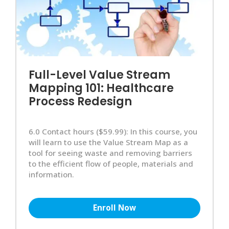
Full-Level Value Stream
Mapping 101: Healthcare
Process Redesign
6.0 Contact hours ($59.99): In this course, you
will learn to use the Value Stream Map as a
tool for seeing waste and removing barriers
to the efficient flow of people, materials and
information.
Enroll Now