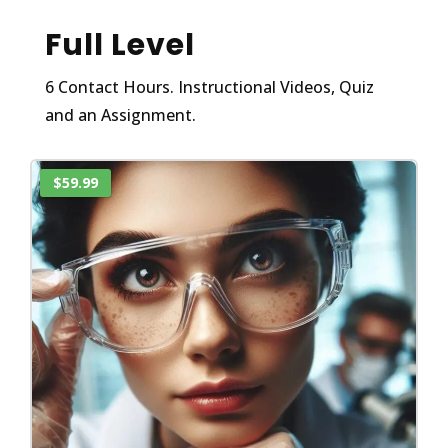
Full Level
6 Contact Hours. Instructional Videos, Quiz
and an Assignment.
$59.99