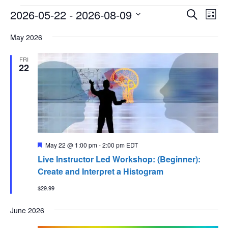
Events
Events
Ev
2026-05-22
 - 
2026-08-09
Search
List
Vi
Searc
Select
Na
and
May 2026
date.
Views
FRI
Naviga
22
Featured
May 22 @ 1:00 pm
-
2:00 pm
EDT
Live Instructor Led Workshop: (Beginner):
Create and Interpret a Histogram
$29.99
June 2026