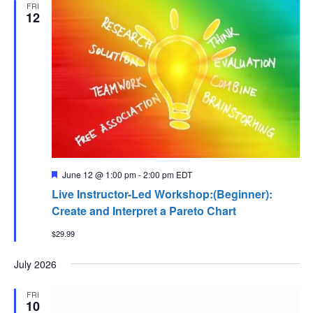
FRI
12
Featured
June 12 @ 1:00 pm
-
2:00 pm
EDT
Live Instructor-Led Workshop:(Beginner):
Create and Interpret a Pareto Chart
$29.99
July 2026
FRI
10