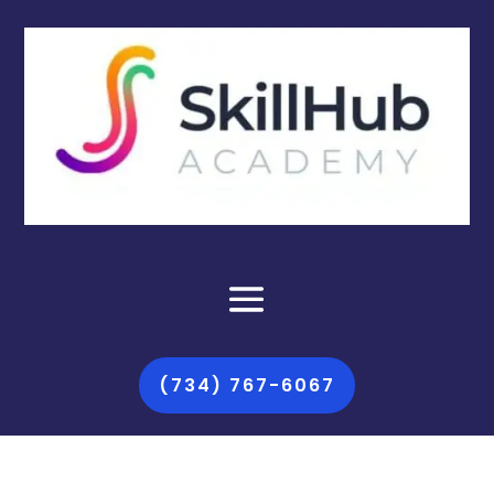
(734) 767-6067