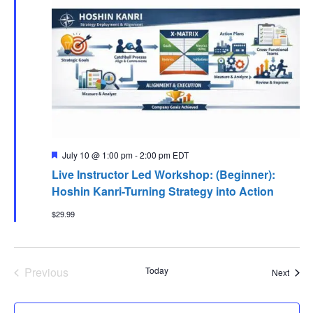
Featured
July 10 @ 1:00 pm
-
2:00 pm
EDT
Live Instructor Led Workshop: (Beginner):
Hoshin Kanri-Turning Strategy into Action
$29.99
Previous
Today
Event
Next
Events